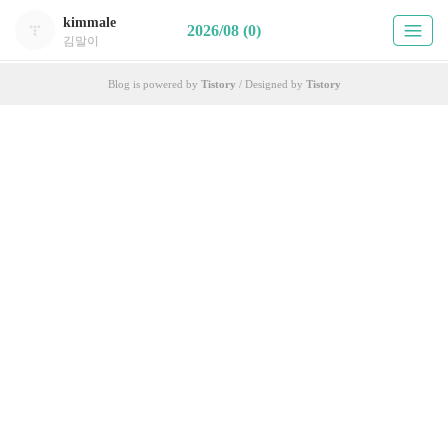
kimmale
2026/08 (0)
김말이
Blog is powered by
Tistory
/ Designed by
Tistory