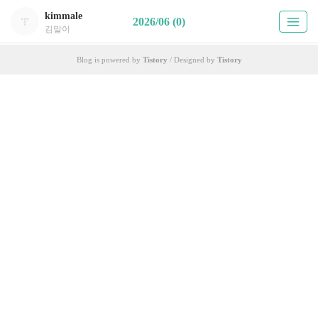
kimmale
2026/06 (0)
김말이
Blog is powered by
Tistory
/ Designed by
Tistory